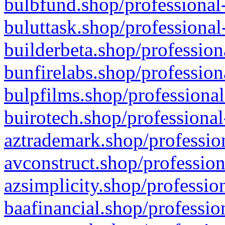
bulbfund.shop/professional-
buluttask.shop/professional
builderbeta.shop/profession
bunfirelabs.shop/profession
bulpfilms.shop/professional
buirotech.shop/professional
aztrademark.shop/profession
avconstruct.shop/profession
azsimplicity.shop/professio
baafinancial.shop/professio