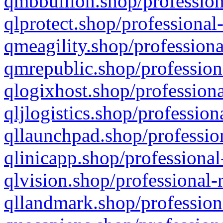
qmbbullion.shop/profession
qlprotect.shop/professional
qmeagility.shop/professiona
qmrepublic.shop/profession
qlogixhost.shop/professiona
qljlogistics.shop/profession
qllaunchpad.shop/profession
qlinicapp.shop/professional
qlvision.shop/professional-
qllandmark.shop/profession