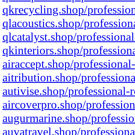
qkrecycling.shop/profession
qlacoustics.shop/profession
qlcatalyst.shop/professional
qkinteriors.shop/profession
airaccept.shop/professional
aitribution.shop/professiona
autivise.shop/professional-
aircoverpro.shop/profession
augurmarine.shop/professio
auvatravel.shop/professiona