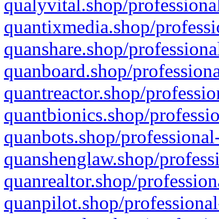
qualyvital.shop/professiona
quantixmedia.shop/professi
quanshare.shop/professional
quanboard.shop/professiona
quantreactor.shop/professio
quantbionics.shop/professio
quanbots.shop/professional-
quanshenglaw.shop/professi
quanrealtor.shop/profession
quanpilot.shop/professional