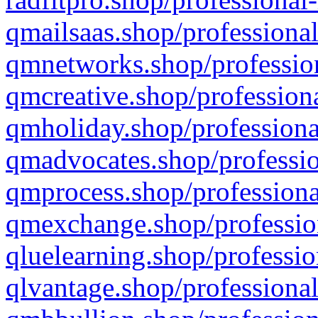
qmailsaas.shop/professional
qmnetworks.shop/profession
qmcreative.shop/professiona
qmholiday.shop/professiona
qmadvocates.shop/professio
qmprocess.shop/professiona
qmexchange.shop/profession
qluelearning.shop/professio
qlvantage.shop/professional