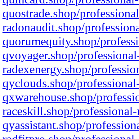
quostrade.shop/professional
radonaudit.shop/professiona
quorumequity.shop/professi
qvoyager.shop/professional-
radexenergy.shop/profession
qyclouds.shop/professional-
qxwarehouse.shop/professio
raceskill.shop/professional-
qyassistant.shop/profession
radfitpro.shop/professional