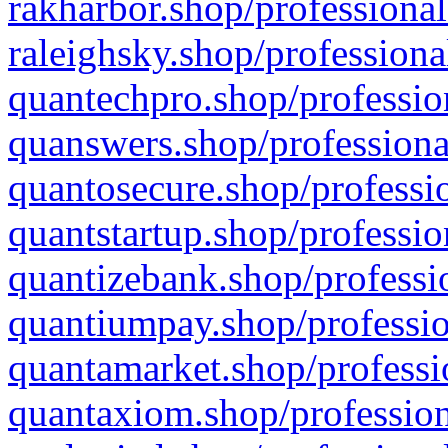
rakharbor.shop/professional
raleighsky.shop/professiona
quantechpro.shop/professio
quanswers.shop/professiona
quantosecure.shop/professio
quantstartup.shop/professio
quantizebank.shop/professio
quantiumpay.shop/professio
quantamarket.shop/professi
quantaxiom.shop/profession