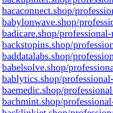
bacaconnect.shop/profession
babylonwave.shop/professio
badicare.shop/professional-
backstopins.shop/profession
baddatalabs.shop/profession
babelsolve.shop/professiona
bablytics.shop/professional
baemedic.shop/professional
bachmint.shop/professional
backlinkjet.shop/profession