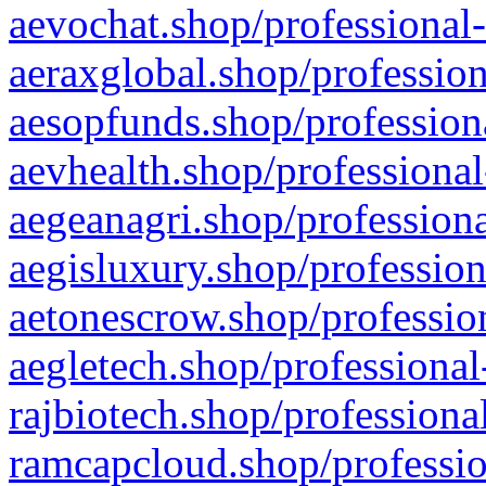
aevochat.shop/professional-
aeraxglobal.shop/profession
aesopfunds.shop/professiona
aevhealth.shop/professional
aegeanagri.shop/professiona
aegisluxury.shop/profession
aetonescrow.shop/profession
aegletech.shop/professional
rajbiotech.shop/professiona
ramcapcloud.shop/professio