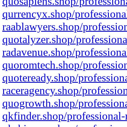
quosapiens.shop/professiona
qurrencyx.shop/professional
raablawyers.shop/profession
quotalyzer.shop/professiona
radavenue.shop/professional
quoromtech.shop/profession
quoteready.shop/professiona
raceragency.shop/profession
quogrowth.shop/professiona
qkfinder.shop/professional-