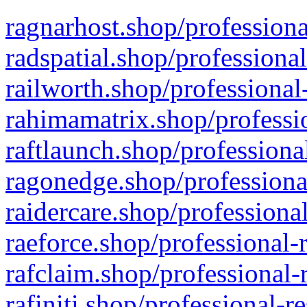
ragnarhost.shop/professiona
radspatial.shop/professiona
railworth.shop/professional
rahimamatrix.shop/professio
raftlaunch.shop/professiona
ragonedge.shop/professiona
raidercare.shop/professiona
raeforce.shop/professional-
rafclaim.shop/professional-
rafiniti.shop/professional-r