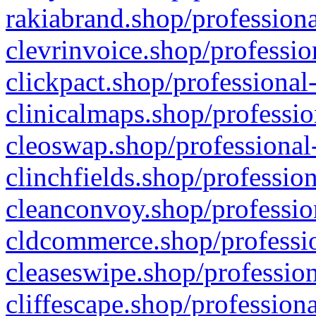
rakiabrand.shop/professiona
clevrinvoice.shop/professio
clickpact.shop/professional
clinicalmaps.shop/professio
cleoswap.shop/professional-
clinchfields.shop/professio
cleanconvoy.shop/professio
cldcommerce.shop/professio
cleaseswipe.shop/profession
cliffescape.shop/profession