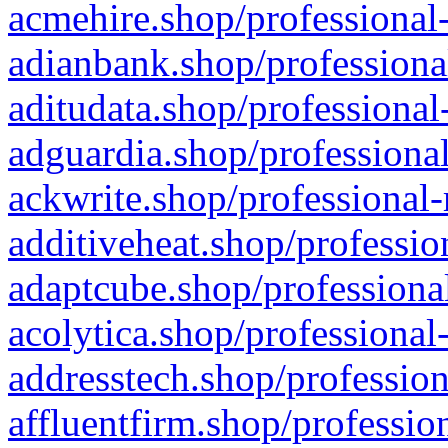
acmehire.shop/professional-
adianbank.shop/professiona
aditudata.shop/professional
adguardia.shop/professional
ackwrite.shop/professional-
additiveheat.shop/professio
adaptcube.shop/professional
acolytica.shop/professional
addresstech.shop/profession
affluentfirm.shop/professio