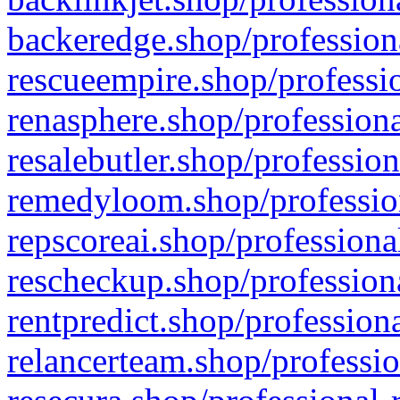
backeredge.shop/profession
rescueempire.shop/professio
renasphere.shop/professiona
resalebutler.shop/profession
remedyloom.shop/profession
repscoreai.shop/professiona
rescheckup.shop/professiona
rentpredict.shop/profession
relancerteam.shop/professio