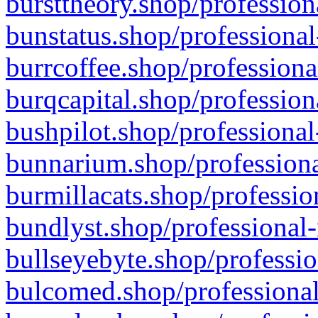
bursttheory.shop/profession
bunstatus.shop/professional
burrcoffee.shop/professiona
burqcapital.shop/profession
bushpilot.shop/professional
bunnarium.shop/professiona
burmillacats.shop/professio
bundlyst.shop/professional-
bullseyebyte.shop/professio
bulcomed.shop/professional