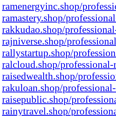
ramenergyinc.shop/professi
ramastery.shop/professional
rakkudao.shop/professional
rajniverse.shop/professiona
rallystartup.shop/profession
ralcloud.shop/professional-
raisedwealth.shop/professio
rakuloan.shop/professional-
raisepublic.shop/profession
rainytravel.shop/profession