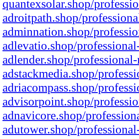
quantexsolar.shop/professio
adroitpath.shop/professiona
adminnation.shop/professio
adlevatio.shop/professional
adlender.shop/professional-
adstackmedia.shop/professi
adriacompass.shop/professi
advisorpoint.shop/professio
adnavicore.shop/professiona
adutower.shop/professional-