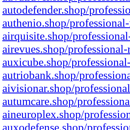
autodefender.shop/professio
authenio.shop/professional-
airquisite.shop/professional
airevues.shop/professional-
auxicube.shop/professional-
autriobank.shop/professiona
aivisionar.shop/professiona
autumcare.shop/professiona
aineuroplex.shop/profession
auxodefense.shop/professio