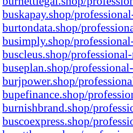
burnettlegal.shop/professio
buskapay.shop/professional
burtondata.shop/professiona
busimply.shop/professional-
buscleus.shop/professional-
buseplan.shop/professional-
burjpower.shop/professional
bupefinance.shop/profession
burnishbrand.shop/professio
buscoexpress.shop/professio