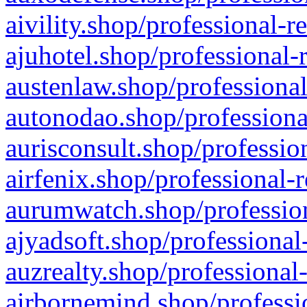
aivility.shop/professional-r
ajuhotel.shop/professional-
austenlaw.shop/professional
autonodao.shop/professiona
aurisconsult.shop/professio
airfenix.shop/professional-
aurumwatch.shop/profession
ajyadsoft.shop/professional
auzrealty.shop/professional
airbornemind.shop/professi