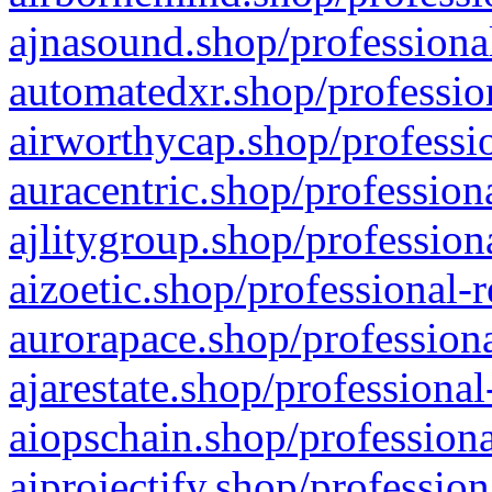
ajnasound.shop/professional
automatedxr.shop/profession
airworthycap.shop/professio
auracentric.shop/profession
ajlitygroup.shop/profession
aizoetic.shop/professional-
aurorapace.shop/professiona
ajarestate.shop/professional
aiopschain.shop/professiona
aiprojectify.shop/profession