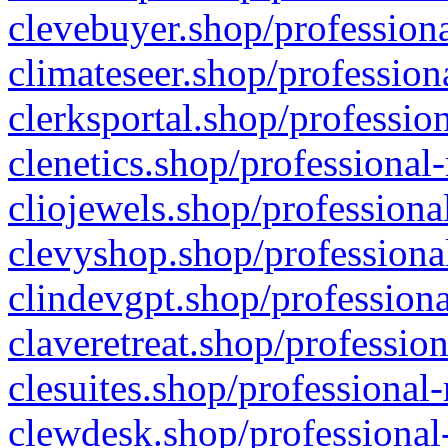
clevebuyer.shop/professiona
climateseer.shop/profession
clerksportal.shop/professio
clenetics.shop/professional
cliojewels.shop/professiona
clevyshop.shop/professional
clindevgpt.shop/professiona
claveretreat.shop/profession
clesuites.shop/professional-
clewdesk.shop/professional-