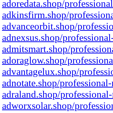
adoredata.shop/professional
adkinsfirm.shop/professiona
advanceorbit.shop/professio
adnexsus.shop/professional-
admitsmart.shop/professiona
adoraglow.shop/professiona
advantagelux.shop/professio
adnotate.shop/professional-
adraland.shop/professional-
adworxsolar.shop/profession