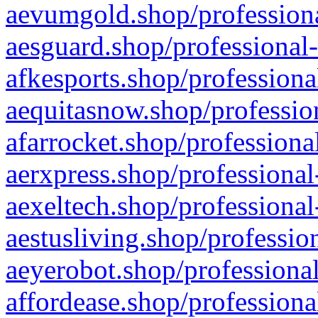
aevumgold.shop/professiona
aesguard.shop/professional-
afkesports.shop/professiona
aequitasnow.shop/profession
afarrocket.shop/professiona
aerxpress.shop/professional
aexeltech.shop/professional
aestusliving.shop/professio
aeyerobot.shop/professional
affordease.shop/professiona