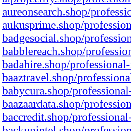
aureonsearch.shop/professio
aukusprime.shop/profession
badgesocial.shop/profession
babblereach.shop/profession
badahire.shop/professional-
baaztravel.shop/professiona
babycura.shop/professional-
baazaardata.shop/profession
baccredit.shop/professional
backupintel.shop/profession