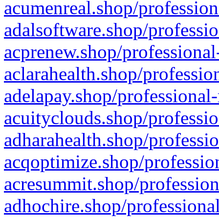
acumenreal.shop/profession
adalsoftware.shop/professio
acprenew.shop/professional
aclarahealth.shop/professio
adelapay.shop/professional-
acuityclouds.shop/professio
adharahealth.shop/professio
acqoptimize.shop/profession
acresummit.shop/profession
adhochire.shop/professional