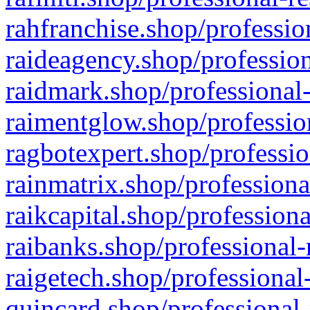
rahfranchise.shop/professio
raideagency.shop/profession
raidmark.shop/professional-
raimentglow.shop/professio
ragbotexpert.shop/professio
rainmatrix.shop/professiona
raikcapital.shop/professiona
raibanks.shop/professional-
raigetech.shop/professional
quincard.shop/professional-