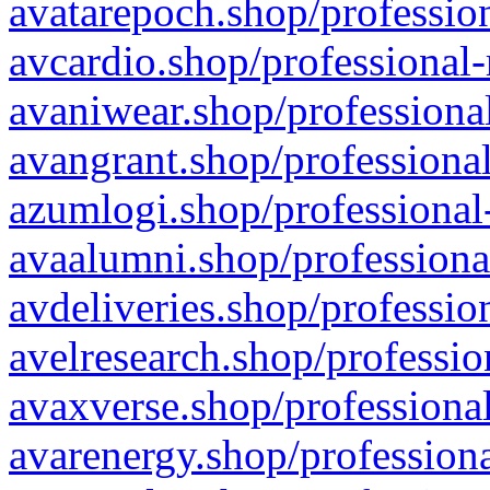
avatarepoch.shop/profession
avcardio.shop/professional-
avaniwear.shop/professional
avangrant.shop/professional
azumlogi.shop/professional
avaalumni.shop/professiona
avdeliveries.shop/professio
avelresearch.shop/professio
avaxverse.shop/professional
avarenergy.shop/professiona