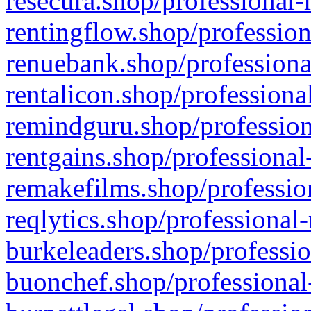
resecura.shop/professional-
rentingflow.shop/profession
renuebank.shop/professiona
rentalicon.shop/professiona
remindguru.shop/profession
rentgains.shop/professional
remakefilms.shop/profession
reqlytics.shop/professional
burkeleaders.shop/professio
buonchef.shop/professional