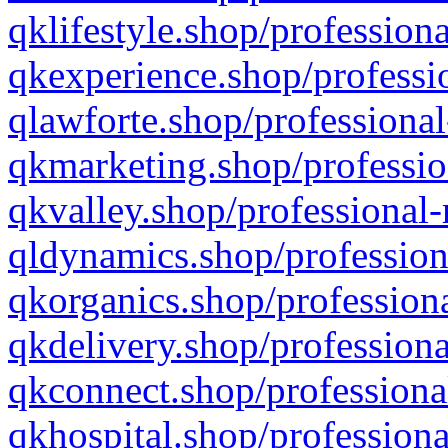
qklifestyle.shop/professiona
qkexperience.shop/professio
qlawforte.shop/professional
qkmarketing.shop/professio
qkvalley.shop/professional-
qldynamics.shop/profession
qkorganics.shop/professiona
qkdelivery.shop/professiona
qkconnect.shop/professiona
qkhospital.shop/professiona