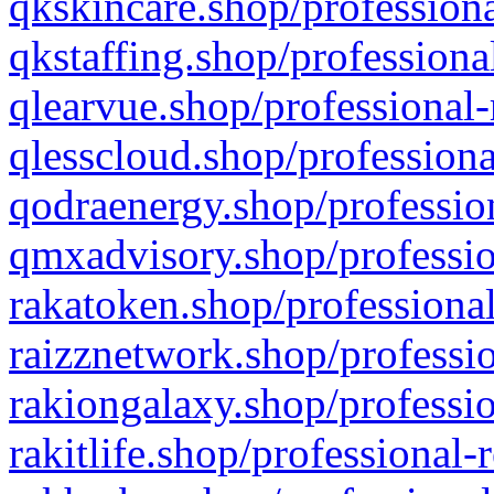
qkskincare.shop/professiona
qkstaffing.shop/professiona
qlearvue.shop/professional-
qlesscloud.shop/professiona
qodraenergy.shop/profession
qmxadvisory.shop/professio
rakatoken.shop/professional
raizznetwork.shop/professio
rakiongalaxy.shop/professio
rakitlife.shop/professional-