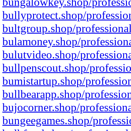
bungalowkey.shop/professio
bullyprotect.shop/professio
bultgroup.shop/professional
bulamoney.shop/professiona
bulutvideo.shop/professiona
bullpenscout.shop/professio
bumistartup.shop/profession
bullbearapp.shop/profession
bujocorner.shop/professiona
bungeegames.shop/professio